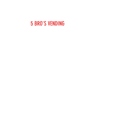
5 BRO'S VENDING
KME INVESTING