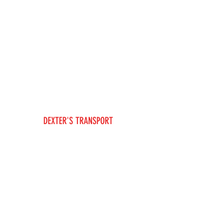
DEXTER'S TRANSPORT