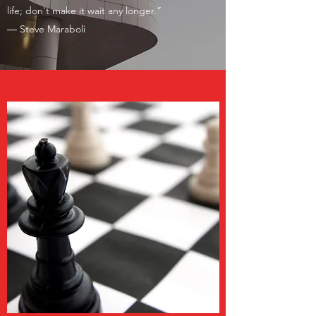
life; don't make it wait any longer.”
―
Steve Maraboli