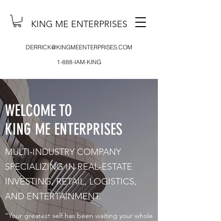
KING ME ENTERPRISES
DERRICK@KINGMEENTERPRISES.COM
1-888-IAM-KING
WELCOME TO
KING ME ENTERPRISES
MULTI-INDUSTRY COMPANY
SPECIALIZING IN REAL-ESTATE
INVESTING, RETAIL, LOGISTICS,
AND ENTERTAINMENT.
“Your greatest self has been waiting your whole