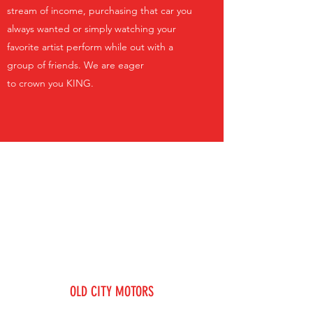
stream of income, purchasing that car you
always wanted or simply watching your
favorite artist perform while out with a
group of friends. We are eager
to crown you KING.
OLD CITY MOTORS