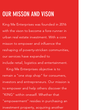
OUR MISSON AND VISON
King Me Enterprises was founded in 2016
with the vison to become a fore-runner in
urban real estate investment. With a core
misson to empower and inlfuence the
reshaping of poverty-stricken communities,
our services have expanded to
include retail, logistics and entertainment.
King Me Enterprises objective is to
remain a "one stop shop" for consumers,
investors and entrepreneurs. Our mission is
to empower and help others discover the
"KING" within oneself. Whether that
"empowerment" resides in purchasing an
investment property, acquiring another